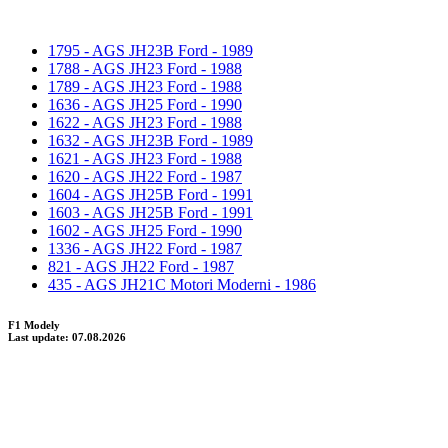
1795 - AGS JH23B Ford - 1989
1788 - AGS JH23 Ford - 1988
1789 - AGS JH23 Ford - 1988
1636 - AGS JH25 Ford - 1990
1622 - AGS JH23 Ford - 1988
1632 - AGS JH23B Ford - 1989
1621 - AGS JH23 Ford - 1988
1620 - AGS JH22 Ford - 1987
1604 - AGS JH25B Ford - 1991
1603 - AGS JH25B Ford - 1991
1602 - AGS JH25 Ford - 1990
1336 - AGS JH22 Ford - 1987
821 - AGS JH22 Ford - 1987
435 - AGS JH21C Motori Moderni - 1986
F1 Modely
Last update: 07.08.2026