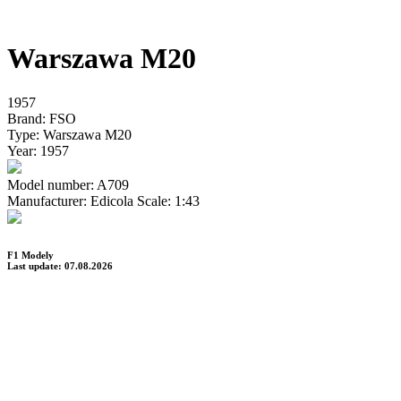
Warszawa M20
1957
Brand:
FSO
Type:
Warszawa M20
Year:
1957
Model number:
A709
Manufacturer:
Edicola
Scale:
1:43
F1 Modely
Last update: 07.08.2026