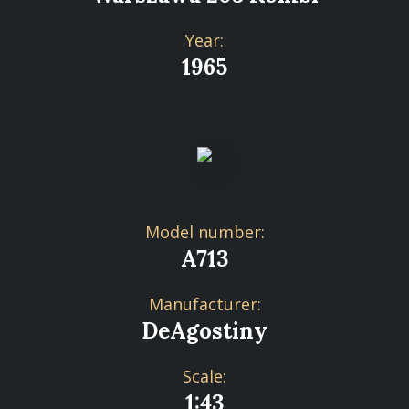
Year:
1965
Model number:
A713
Manufacturer:
DeAgostiny
Scale:
1:43