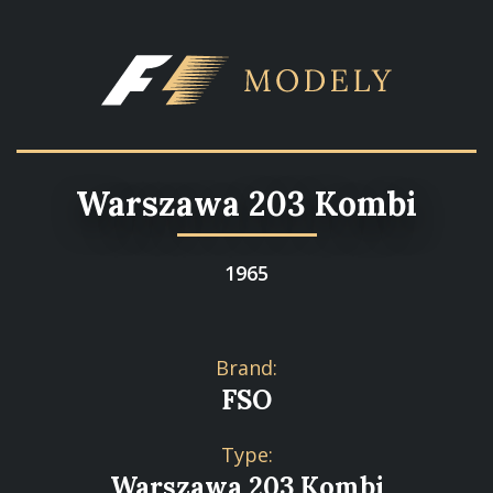
Warszawa 203 Kombi
1965
Brand:
FSO
Type:
Warszawa 203 Kombi