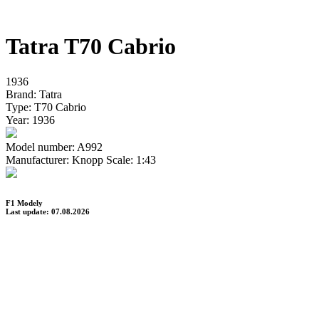
Tatra T70 Cabrio
1936
Brand:
Tatra
Type:
T70 Cabrio
Year:
1936
Model number:
A992
Manufacturer:
Knopp
Scale:
1:43
F1 Modely
Last update: 07.08.2026