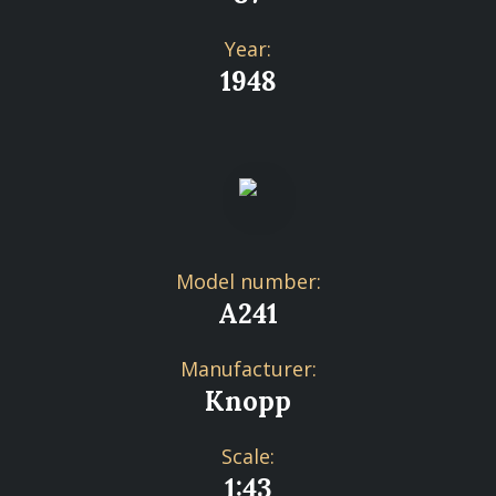
Year:
1948
Model number:
A241
Manufacturer:
Knopp
Scale:
1:43