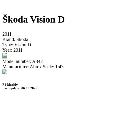
Škoda Vision D
2011
Brand:
Škoda
Type:
Vision D
Year:
2011
Model number:
A342
Manufacturer:
Abrex
Scale:
1:43
F1 Modely
Last update: 06.08.2026