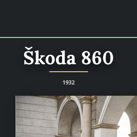
Škoda 860
1932