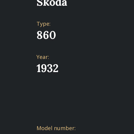
Škoda
Type:
860
Year:
1932
Model number: