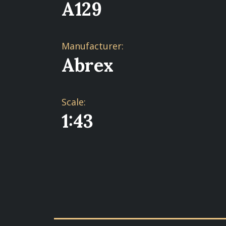
A129
Manufacturer:
Abrex
Scale:
1:43