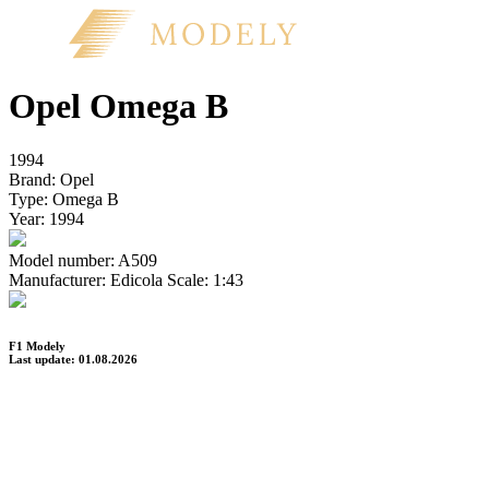
Opel Omega B
1994
Brand:
Opel
Type:
Omega B
Year:
1994
Model number:
A509
Manufacturer:
Edicola
Scale:
1:43
F1 Modely
Last update: 01.08.2026