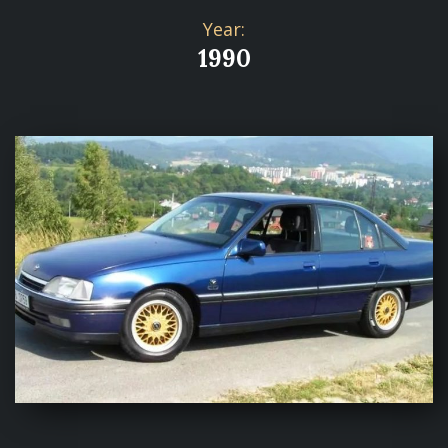
Year:
1990