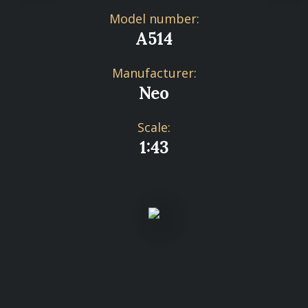
Model number:
A514
Manufacturer:
Neo
Scale:
1:43