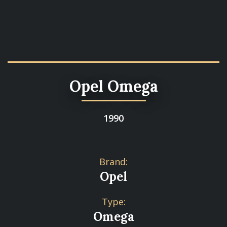
Opel Omega
1990
Brand:
Opel
Type:
Omega