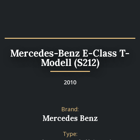
Mercedes-Benz E-Class T-
Modell (S212)
2010
Brand:
Mercedes Benz
Type: