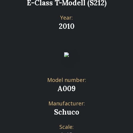
E-Class T-Modell (S212)
Year:
2010
Model number:
A009
Manufacturer:
Schuco
Scale: