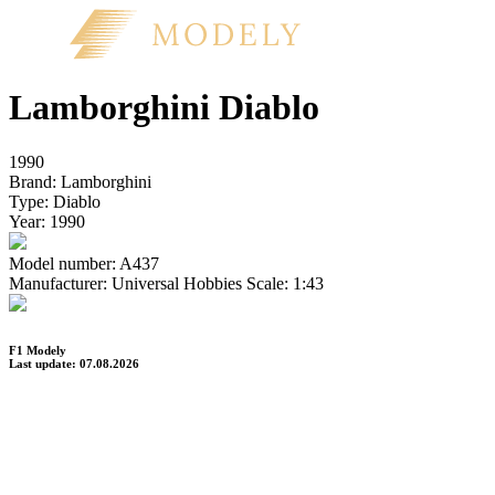
Lamborghini Diablo
1990
Brand:
Lamborghini
Type:
Diablo
Year:
1990
Model number:
A437
Manufacturer:
Universal Hobbies
Scale:
1:43
F1 Modely
Last update: 07.08.2026