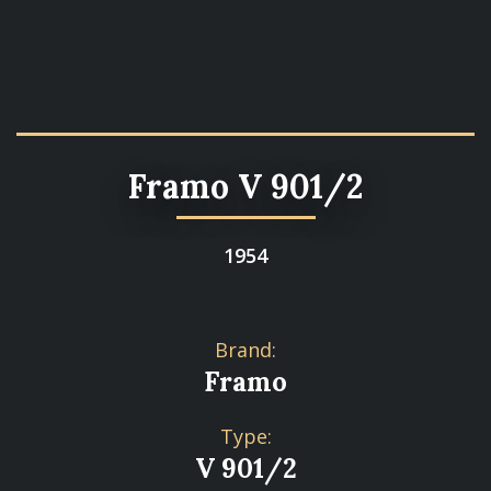
Framo V 901/2
1954
Brand:
Framo
Type:
V 901/2