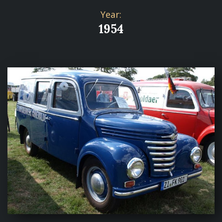
Year:
1954