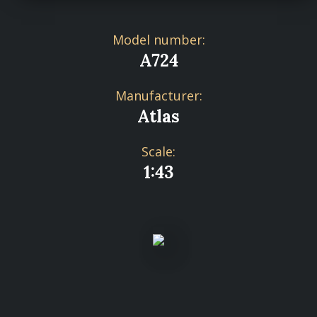
Model number:
A724
Manufacturer:
Atlas
Scale:
1:43