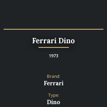
Ferrari Dino
1973
Brand:
Ferrari
Type:
Dino