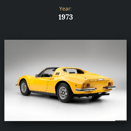
Year:
1973