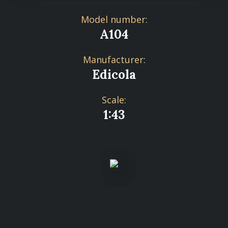
Model number:
A104
Manufacturer:
Edicola
Scale:
1:43