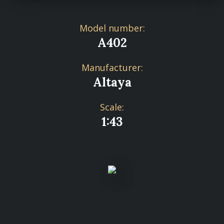
Model number:
A402
Manufacturer:
Altaya
Scale:
1:43