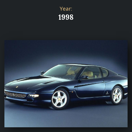
Year:
1998