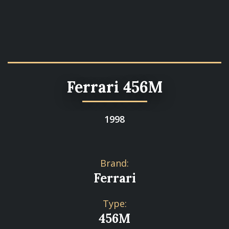
Ferrari 456M
1998
Brand:
Ferrari
Type:
456M