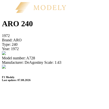
ARO 240
1972
Brand:
ARO
Type:
240
Year:
1972
Model number:
A728
Manufacturer:
DeAgostiny
Scale:
1:43
F1 Modely
Last update: 07.08.2026