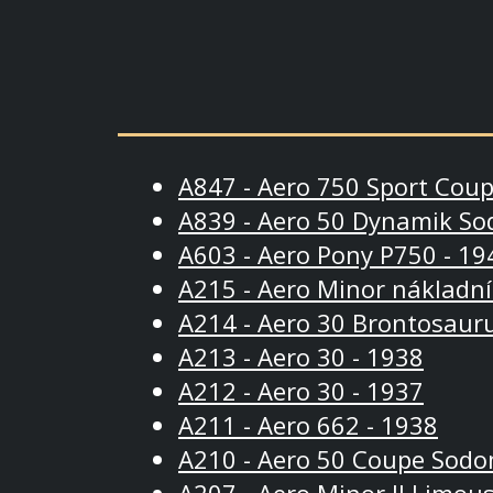
A847 - Aero 750 Sport Coup
A839 - Aero 50 Dynamik So
A603 - Aero Pony P750 - 19
A215 - Aero Minor nákladní
A214 - Aero 30 Brontosauru
A213 - Aero 30 - 1938
A212 - Aero 30 - 1937
A211 - Aero 662 - 1938
A210 - Aero 50 Coupe Sodo