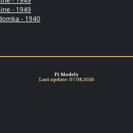
ine - 1949
ine - 1949
domka - 1940
F1 Modely
Last update: 07.08.2026