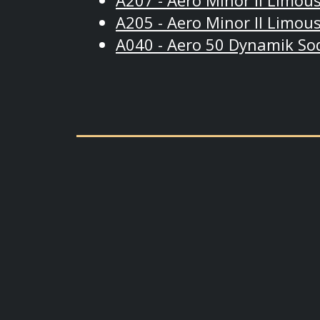
A207 - Aero Minor II Limous
A205 - Aero Minor II Limous
A040 - Aero 50 Dynamik So