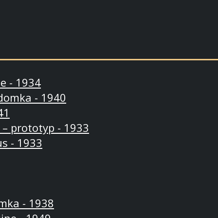
e - 1934
domka - 1940
41
 – prototyp - 1933
s - 1933
mka - 1938