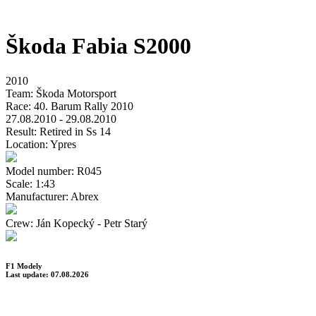
Škoda Fabia S2000
2010
Team:
Škoda Motorsport
Race:
40. Barum Rally 2010
27.08.2010 - 29.08.2010
Result:
Retired in Ss 14
Location:
Ypres
Model number:
R045
Scale:
1:43
Manufacturer:
Abrex
Crew:
Ján Kopecký - Petr Starý
F1 Modely
Last update: 07.08.2026