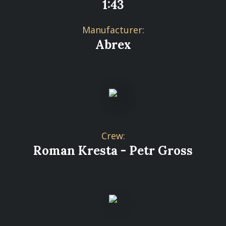
1:43
Manufacturer:
Abrex
Crew:
Roman Kresta - Petr Gross