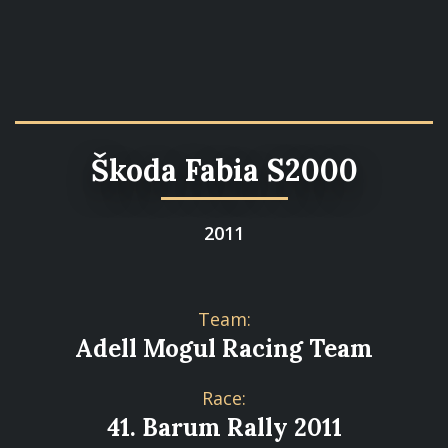
Škoda Fabia S2000
2011
Team:
Adell Mogul Racing Team
Race:
41. Barum Rally 2011