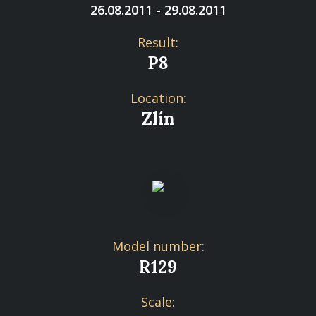
26.08.2011 - 29.08.2011
Result:
P8
Location:
Zlín
Model number:
R129
Scale: