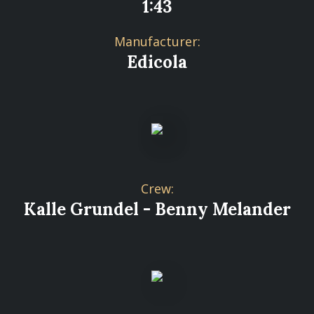
1:43
Manufacturer:
Edicola
Crew:
Kalle Grundel - Benny Melander