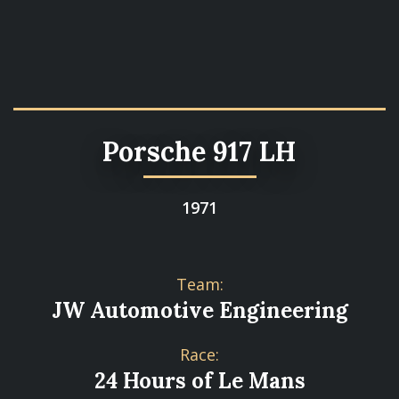
Porsche 917 LH
1971
Team:
JW Automotive Engineering
Race:
24 Hours of Le Mans