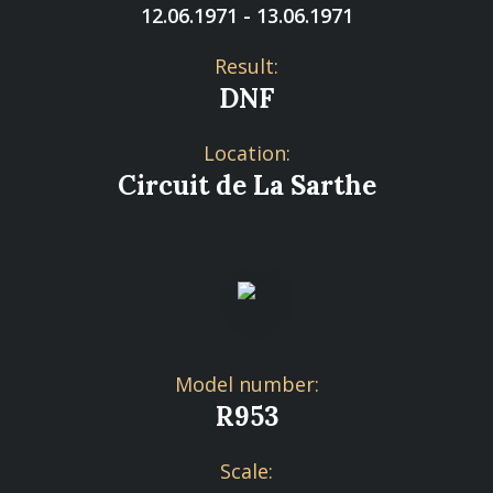
12.06.1971 - 13.06.1971
Result:
DNF
Location:
Circuit de La Sarthe
Model number:
R953
Scale: