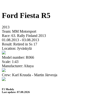
Ford Fiesta R5
2013
Team:
MM Motorsport
Race:
63. Rally Finland 2013
01.08.2013 - 03.08.2013
Result:
Retired in Ss 17
Location:
Jyväskylä
Model number:
R066
Scale:
1:43
Manufacturer:
Altaya
Crew:
Karl Kruuda - Martin Järveoja
F1 Modely
Last update: 07.08.2026