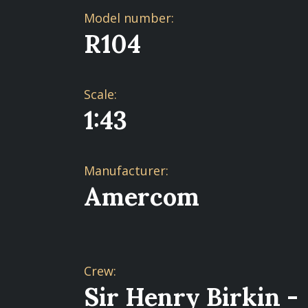
Model number:
R104
Scale:
1:43
Manufacturer:
Amercom
Crew:
Sir Henry Birkin -