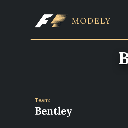
B
Team:
Bentley