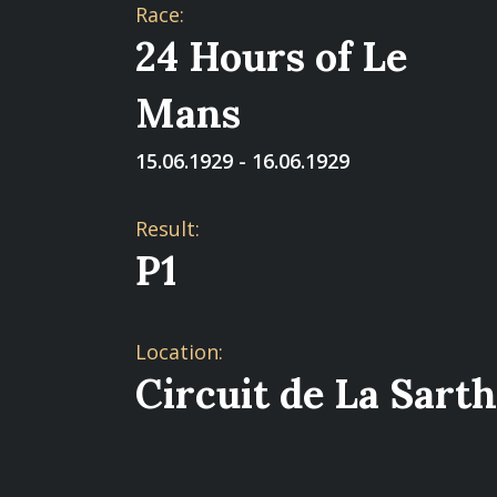
Race:
24 Hours of Le
Mans
15.06.1929 - 16.06.1929
Result:
P1
Location:
Circuit de La Sart