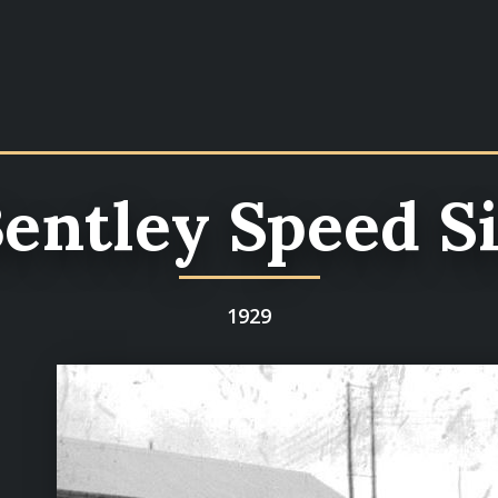
entley Speed S
1929