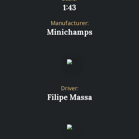
1:43
Manufacturer:
Minichamps
Driver:
Filipe Massa