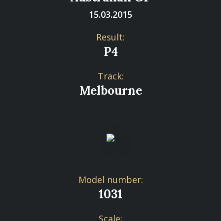
15.03.2015
Result:
P4
Track:
Melbourne
Model number:
1031
Scale: