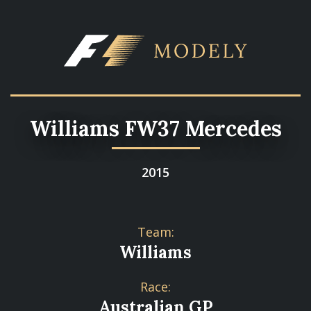
Williams FW37 Mercedes
2015
Team:
Williams
Race:
Australian GP