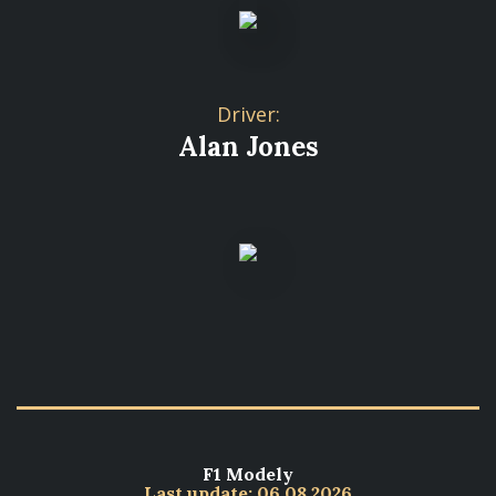
Driver:
Alan Jones
F1 Modely
Last update: 06.08.2026