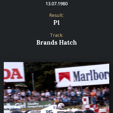
13.07.1980
Result:
P1
Track:
Brands Hatch