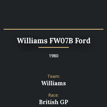
Williams FW07B Ford
1980
Team:
Williams
Race:
British GP