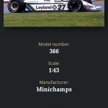
Model number:
366
Scale:
1:43
Manufacturer:
Minichamps