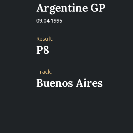
Argentine GP
09.04.1995
Result:
P8
Track:
Buenos Aires