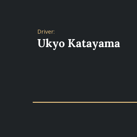
Driver:
Ukyo Katayama