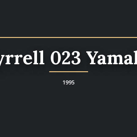
yrrell 023 Yama
1995