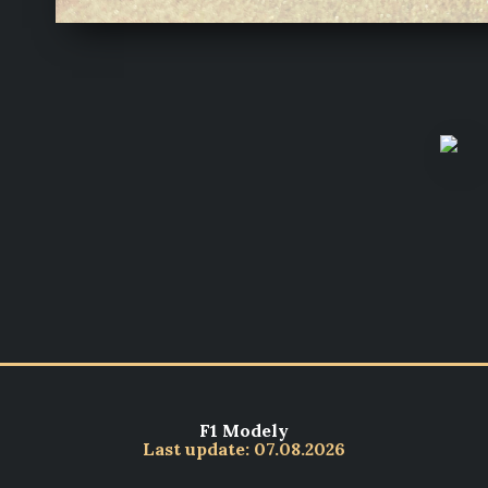
F1 Modely
Last update: 07.08.2026