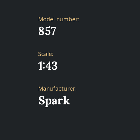
Model number:
857
Scale:
1:43
Manufacturer:
Spark