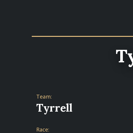
T
Team:
Tyrrell
Race: