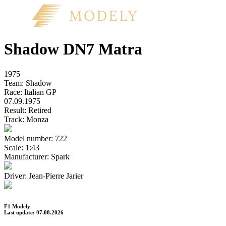
Shadow DN7 Matra
1975
Team:
Shadow
Race:
Italian GP
07.09.1975
Result:
Retired
Track:
Monza
Model number:
722
Scale:
1:43
Manufacturer:
Spark
Driver:
Jean-Pierre Jarier
F1 Modely
Last update: 07.08.2026