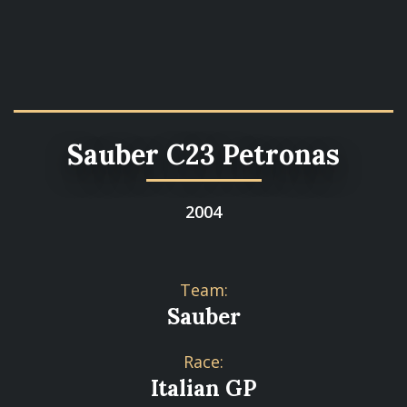
Sauber C23 Petronas
2004
Team:
Sauber
Race:
Italian GP