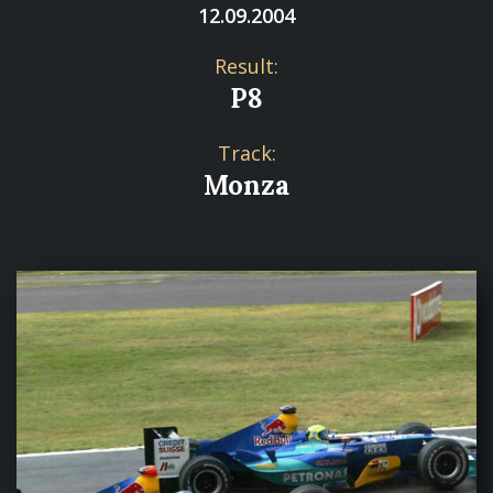
12.09.2004
Result:
P8
Track:
Monza