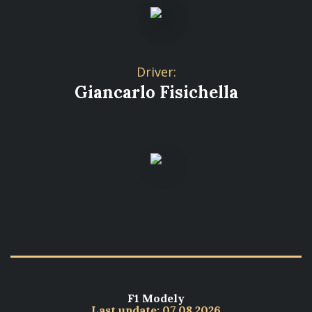
Driver:
Giancarlo Fisichella
F1 Modely
Last update: 07.08.2026