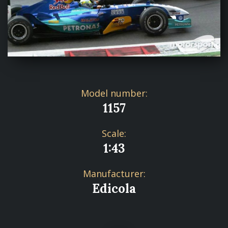
Model number:
1157
Scale:
1:43
Manufacturer:
Edicola