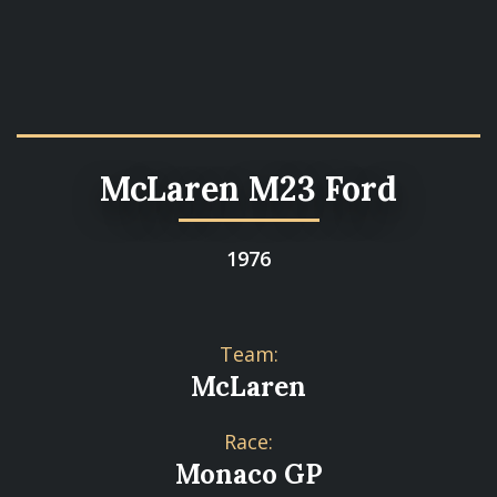
McLaren M23 Ford
1976
Team:
McLaren
Race:
Monaco GP