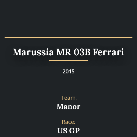
Marussia MR 03B Ferrari
2015
Team:
Manor
Race:
US GP