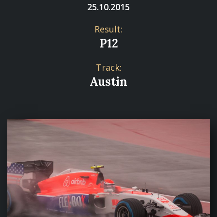
25.10.2015
Result:
P12
Track:
Austin