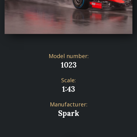
Model number:
1023
Scale:
1:43
Manufacturer:
Spark