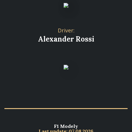
Driver:
Alexander Rossi
F1 Modely
Last update: 07.08.2026