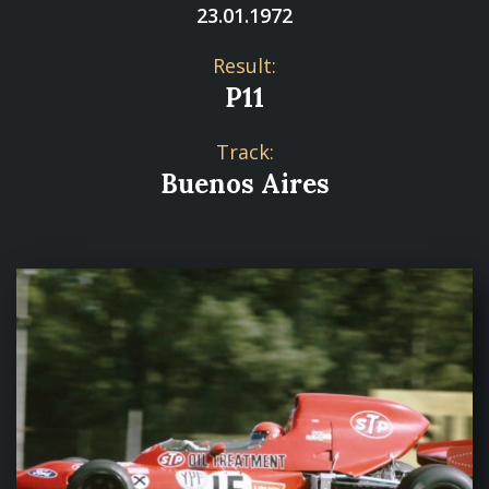
23.01.1972
Result:
P11
Track:
Buenos Aires