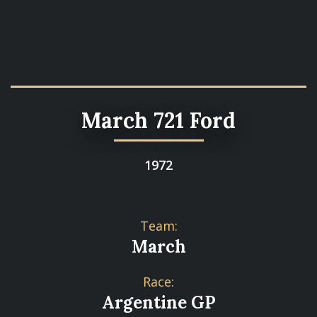
March 721 Ford
1972
Team:
March
Race:
Argentine GP