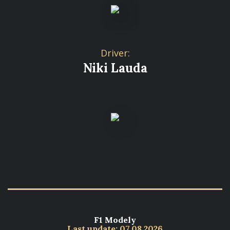
Driver:
Niki Lauda
F1 Modely
Last update: 07.08.2026