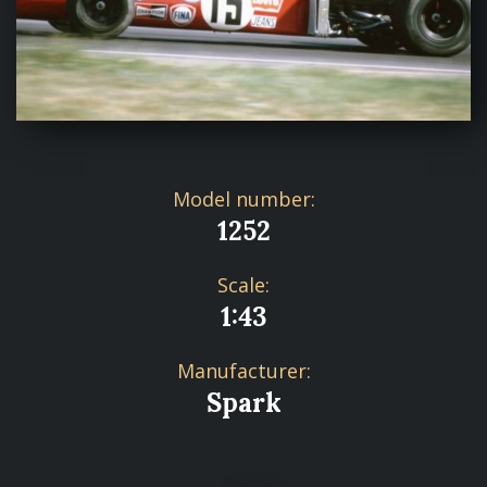
Model number:
1252
Scale:
1:43
Manufacturer:
Spark