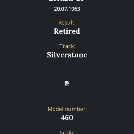
20.07.1963
Result:
Retired
Track:
Silverstone
Model number:
460
Scale: