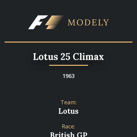
Lotus 25 Climax
1963
Team:
Lotus
Race:
British GP