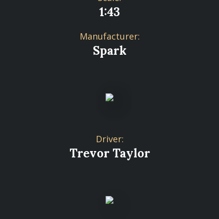
1:43
Manufacturer:
Spark
Driver:
Trevor Taylor