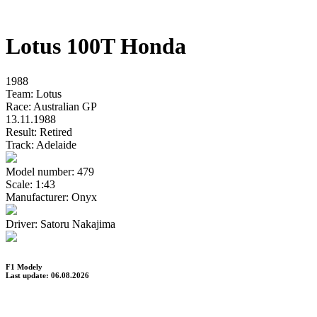
Lotus 100T Honda
1988
Team:
Lotus
Race:
Australian GP
13.11.1988
Result:
Retired
Track:
Adelaide
Model number:
479
Scale:
1:43
Manufacturer:
Onyx
Driver:
Satoru Nakajima
F1 Modely
Last update: 06.08.2026