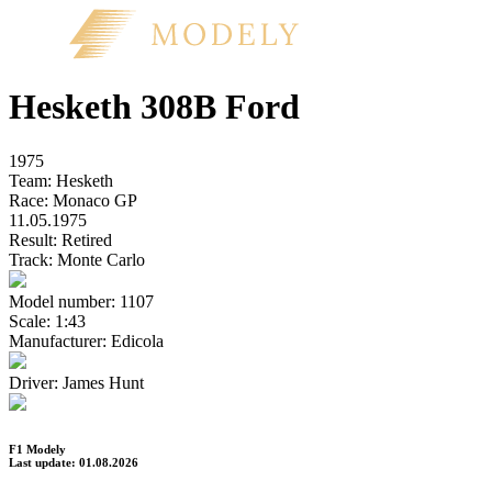
Hesketh 308B Ford
1975
Team:
Hesketh
Race:
Monaco GP
11.05.1975
Result:
Retired
Track:
Monte Carlo
Model number:
1107
Scale:
1:43
Manufacturer:
Edicola
Driver:
James Hunt
F1 Modely
Last update: 01.08.2026