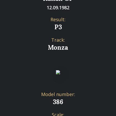
12.09.1982
Result:
P3
Track:
Monza
Model number:
386
Scale: