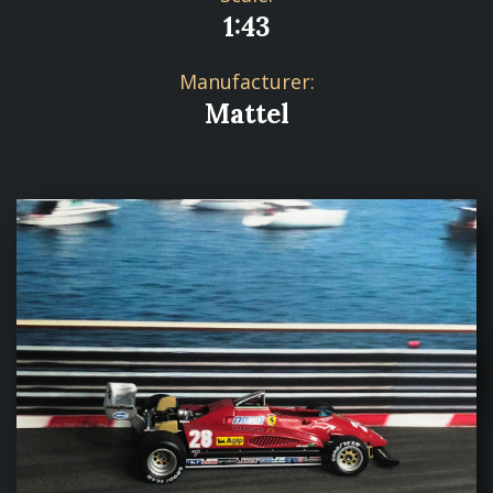
1:43
Manufacturer:
Mattel