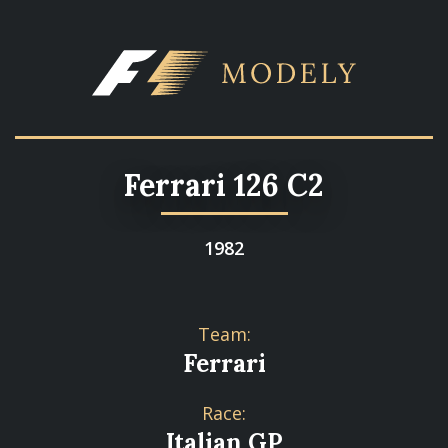
Ferrari 126 C2
1982
Team:
Ferrari
Race:
Italian GP