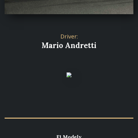
Driver:
Mario Andretti
F1 Modely