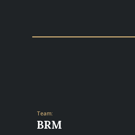
Team:
BRM