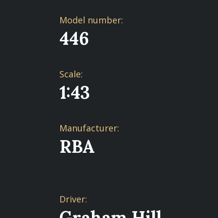
Model number:
446
Scale:
1:43
Manufacturer:
RBA
Driver:
Graham Hill