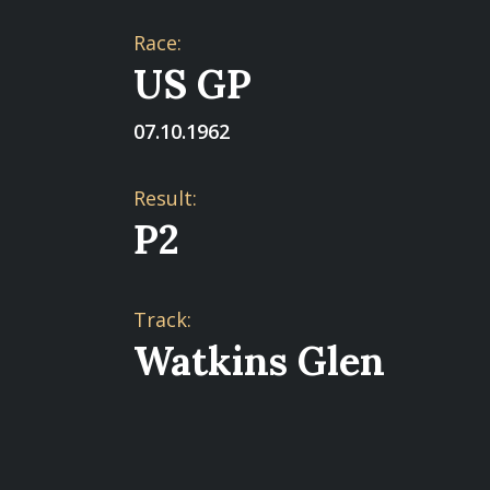
Race:
US GP
07.10.1962
Result:
P2
Track:
Watkins Glen