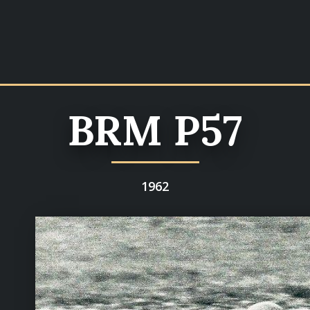
BRM P57
1962