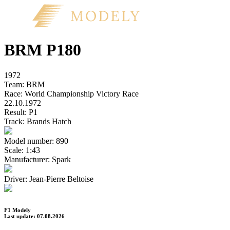
BRM P180
1972
Team:
BRM
Race:
World Championship Victory Race
22.10.1972
Result:
P1
Track:
Brands Hatch
Model number:
890
Scale:
1:43
Manufacturer:
Spark
Driver:
Jean-Pierre Beltoise
F1 Modely
Last update: 07.08.2026