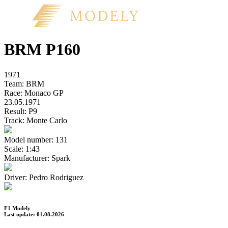
BRM P160
1971
Team:
BRM
Race:
Monaco GP
23.05.1971
Result:
P9
Track:
Monte Carlo
Model number:
131
Scale:
1:43
Manufacturer:
Spark
Driver:
Pedro Rodriguez
F1 Modely
Last update: 01.08.2026