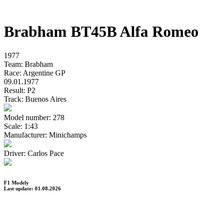
Brabham BT45B Alfa Romeo
1977
Team:
Brabham
Race:
Argentine GP
09.01.1977
Result:
P2
Track:
Buenos Aires
Model number:
278
Scale:
1:43
Manufacturer:
Minichamps
Driver:
Carlos Pace
F1 Modely
Last update: 01.08.2026