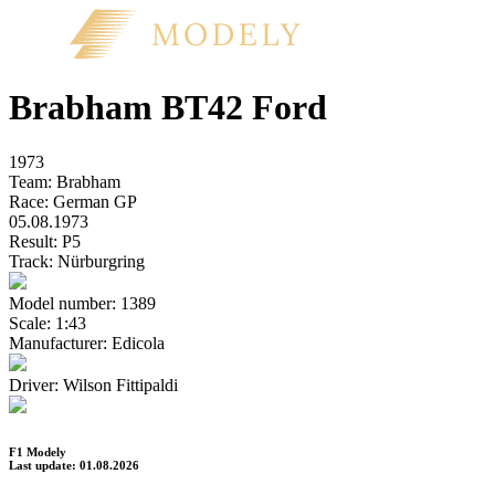
Brabham BT42 Ford
1973
Team:
Brabham
Race:
German GP
05.08.1973
Result:
P5
Track:
Nürburgring
Model number:
1389
Scale:
1:43
Manufacturer:
Edicola
Driver:
Wilson Fittipaldi
F1 Modely
Last update: 01.08.2026