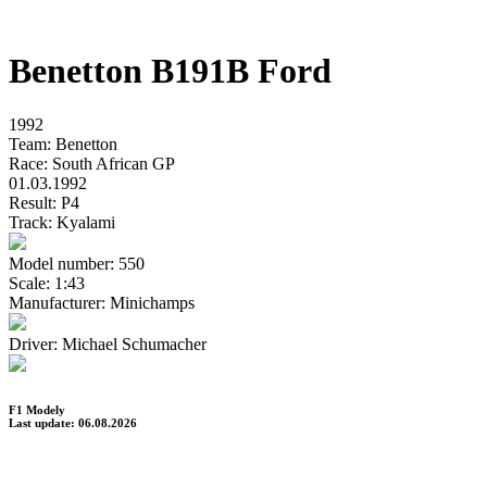
Benetton B191B Ford
1992
Team:
Benetton
Race:
South African GP
01.03.1992
Result:
P4
Track:
Kyalami
Model number:
550
Scale:
1:43
Manufacturer:
Minichamps
Driver:
Michael Schumacher
F1 Modely
Last update: 06.08.2026